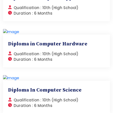
Qualification :
10th (High School)
Duration :
6 Months
Diploma in Computer Hardware
Qualification :
10th (High School)
Duration :
6 Months
Diploma In Computer Science
Qualification :
10th (High School)
Duration :
6 Months