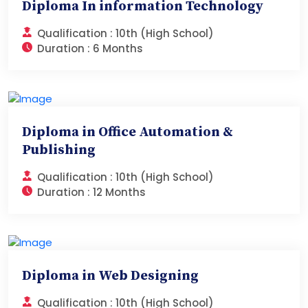
Diploma In information Technology
Qualification :
10th (High School)
Duration :
6 Months
Diploma in Office Automation &
Publishing
Qualification :
10th (High School)
Duration :
12 Months
Diploma in Web Designing
Qualification :
10th (High School)