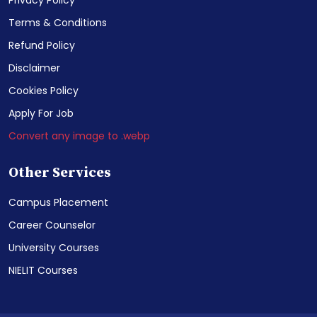
Privacy Policy
Terms & Conditions
Refund Policy
Disclaimer
Cookies Policy
Apply For Job
Convert any image to .webp
Other Services
Campus Placement
Career Counselor
University Courses
NIELIT Courses