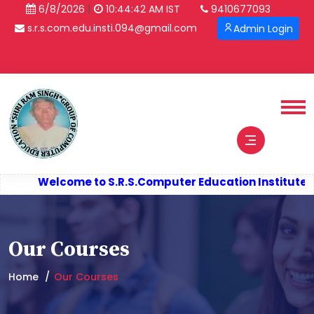
|
6/8/2026
10:44:43 AM IST
9410677093
s.r.s.com.edu.insti.094@gmail.com
Admin Login
Verify Certificate
Welcome to S.R.S.
Computer Education Institute (S
Our Courses
Home
Our Courses