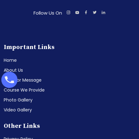
Follow Us On
Important Links
Home
About Us
Director Message
Course We Provide
Photo Gallery
Video Gallery
Other Links