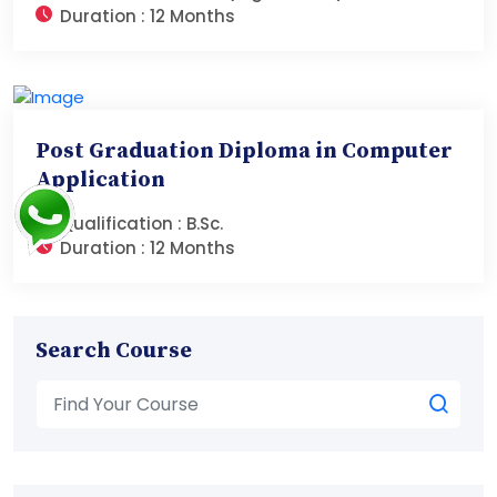
Duration :
12 Months
Post Graduation Diploma in Computer
Application
Qualification :
B.Sc.
Duration :
12 Months
Search Course