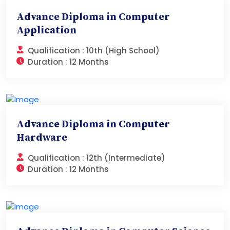
Advance Diploma in Computer
Application
Qualification :
10th (High School)
Duration :
12 Months
Advance Diploma in Computer
Hardware
Qualification :
12th (Intermediate)
Duration :
12 Months