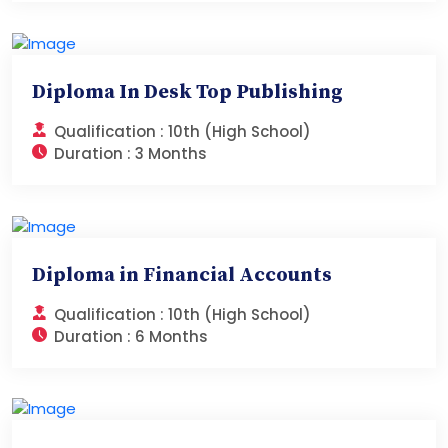
Diploma In Desk Top Publishing
Qualification :
10th (High School)
Duration :
3 Months
Diploma in Financial Accounts
Qualification :
10th (High School)
Duration :
6 Months