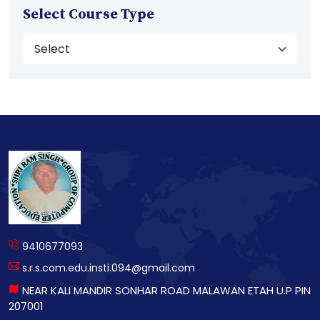
Select Course Type
9410677093
s.r.s.com.edu.insti.094@gmail.com
NEAR KALI MANDIR SONHAR ROAD MALAWAN ETAH U.P PIN
207001