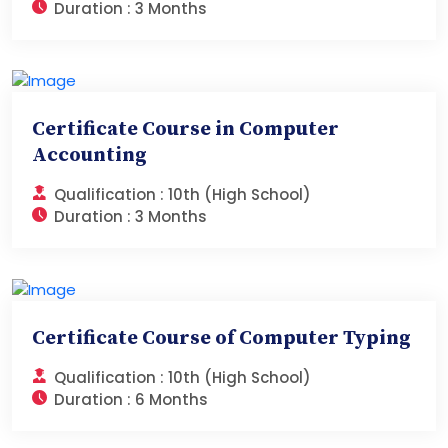
Duration :
3 Months
Certificate Course in Computer
Accounting
Qualification :
10th (High School)
Duration :
3 Months
Certificate Course of Computer Typing
Qualification :
10th (High School)
Duration :
6 Months