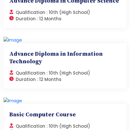
Advance Diploma in Computer Science
Qualification :
10th (High School)
Duration :
12 Months
Advance Diploma in Information
Technology
Qualification :
10th (High School)
Duration :
12 Months
Basic Computer Course
Qualification :
10th (High School)