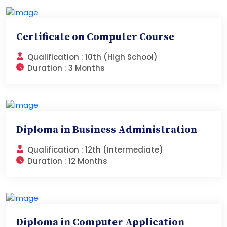
Certificate on Computer Course
Qualification :
10th (High School)
Duration :
3 Months
Diploma in Business Administration
Qualification :
12th (Intermediate)
Duration :
12 Months
Diploma in Computer Application