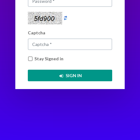
Back to Login
Captcha
Stay Signed in
SIGN IN