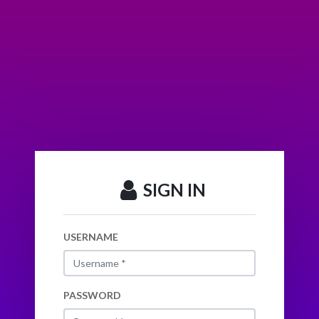
SIGN IN
USERNAME
PASSWORD