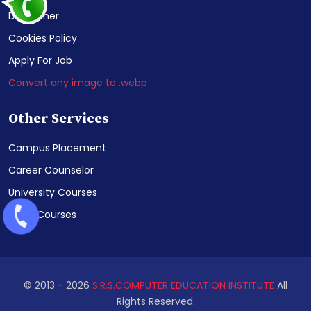
Disclaimer
Cookies Policy
Apply For Job
Convert any image to .webp
Other Services
Campus Placement
Career Counselor
University Courses
NIELIT Courses
© 2013 -
2026
S.R.S.COMPUTER EDUCATION INSTITUTE
All
Rights Reserved.