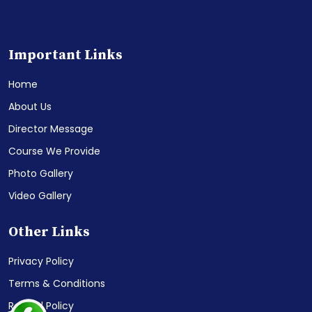
Important Links
Home
About Us
Director Message
Course We Provide
Photo Gallery
Video Gallery
Other Links
Privacy Policy
Terms & Conditions
Refund Policy