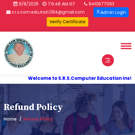
|
9/8/2026
7:6:49 AM IST
9410677093
s.r.s.com.edu.insti.094@gmail.com
Admin Login
Welcome to S.R.S.
Computer Education Instit
Refund Policy
Home
Refund Policy