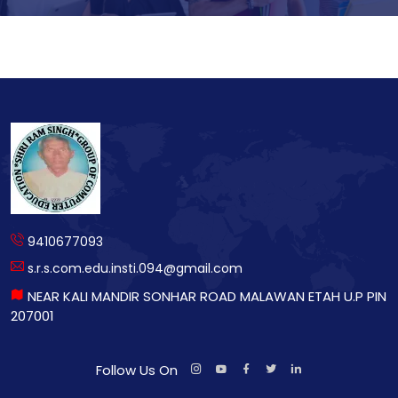
9410677093
s.r.s.com.edu.insti.094@gmail.com
NEAR KALI MANDIR SONHAR ROAD MALAWAN ETAH U.P PIN
207001
Follow Us On