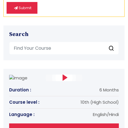
Submit
Search
Duration :
6 Months
Course level :
10th (High School)
Language :
English/Hindi