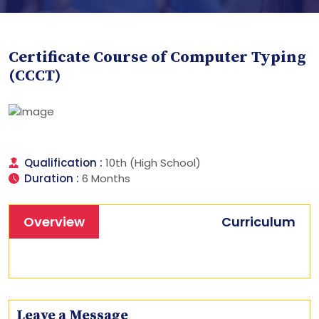
Certificate Course of Computer Typing
(CCCT)
Qualification :
10th (High School)
Duration :
6 Months
Overview
Curriculum
Leave a Message