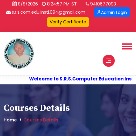
|
8/8/2026
8:24:57 PM IST
9410677093
s.r.s.com.edu.insti.094@gmail.com
Admin Login
Welcome to S.R.S.
Computer Education Instit
Courses Details
Home
Courses Details