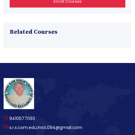
Enroll Courses
Related Courses
9410677093
s.r.s.com.edu.insti.094@gmail.com