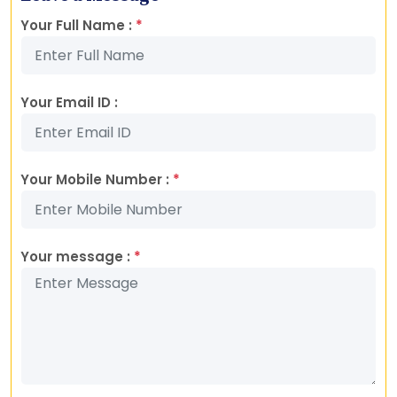
Your Full Name :
*
Your Email ID :
Your Mobile Number :
*
Your message :
*