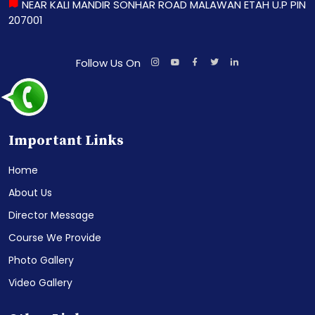
NEAR KALI MANDIR SONHAR ROAD MALAWAN ETAH U.P PIN
207001
Follow Us On
Important Links
Home
About Us
Director Message
Course We Provide
Photo Gallery
Video Gallery