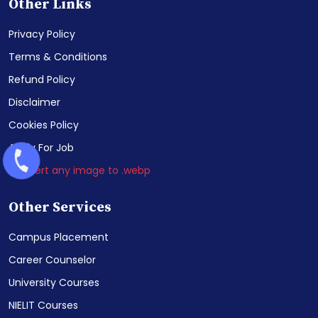
Other Links
Privacy Policy
Terms & Conditions
Refund Policy
Disclaimer
Cookies Policy
Apply For Job
Convert any image to .webp
Other Services
Campus Placement
Career Counselor
University Courses
NIELIT Courses