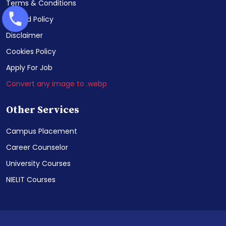
Terms & Conditions
Refund Policy
Disclaimer
Cookies Policy
Apply For Job
Convert any image to .webp
Other Services
Campus Placement
Career Counselor
University Courses
NIELIT Courses