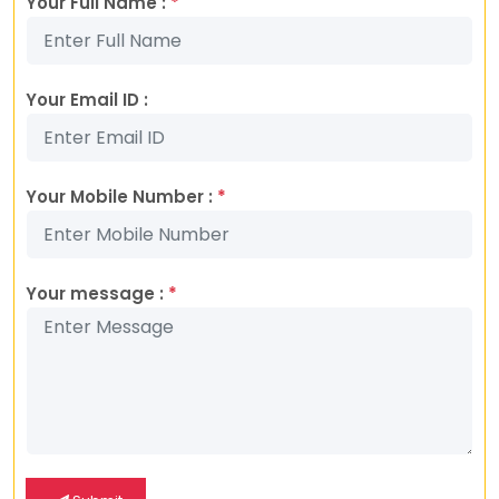
Your Full Name :
*
Your Email ID :
Your Mobile Number :
*
Your message :
*