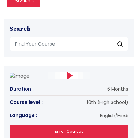
Submit
Search
Duration :
6 Months
Course level :
10th (High School)
Language :
English/Hindi
Enroll Courses