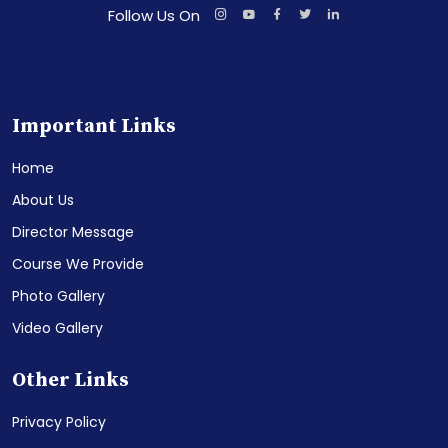
Follow Us On
Important Links
Home
About Us
Director Message
Course We Provide
Photo Gallery
Video Gallery
Other Links
Privacy Policy