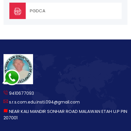
PGDCA
9410677093
s.r.s.com.edu.insti.094@gmail.com
NEAR KALI MANDIR SONHAR ROAD MALAWAN ETAH U.P PIN
207001