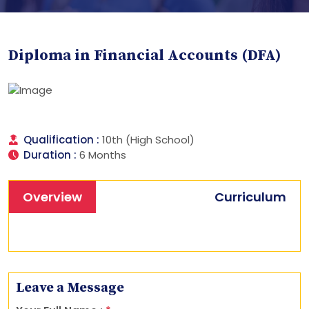
Diploma in Financial Accounts (DFA)
Qualification :
10th (High School)
Duration :
6 Months
Overview
Curriculum
Leave a Message