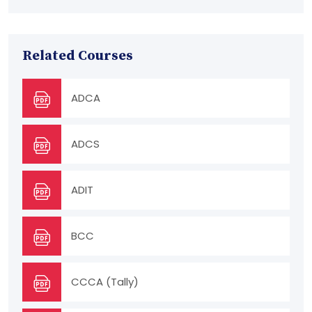
Related Courses
ADCA
ADCS
ADIT
BCC
CCCA (Tally)