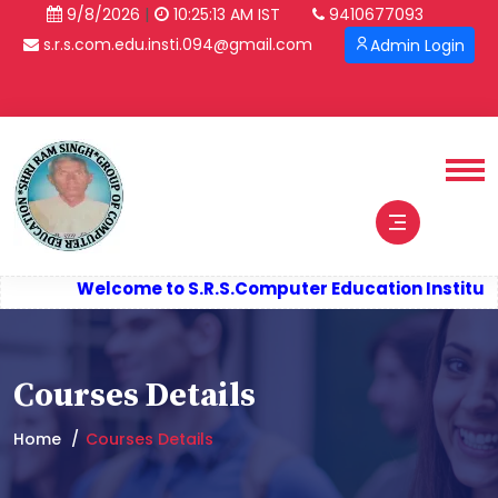
|
9/8/2026
10:25:13 AM IST
9410677093
s.r.s.com.edu.insti.094@gmail.com
Admin Login
Welcome to S.R.S.
Computer Education Institute
Courses Details
Home
Courses Details