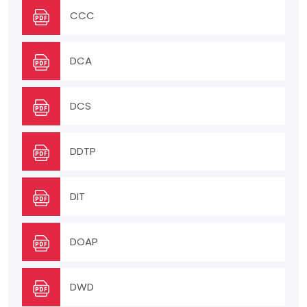
CCC
DCA
DCS
DDTP
DIT
DOAP
DWD