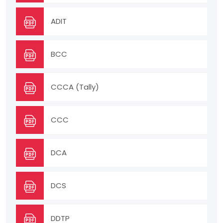
ADIT
BCC
CCCA (Tally)
CCC
DCA
DCS
DDTP