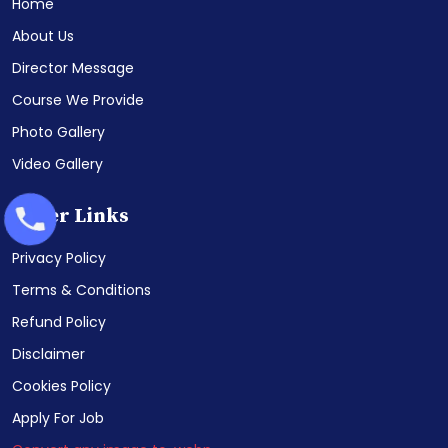
Home
About Us
Director Message
Course We Provide
Photo Gallery
Video Gallery
Other Links
Privacy Policy
Terms & Conditions
Refund Policy
Disclaimer
Cookies Policy
Apply For Job