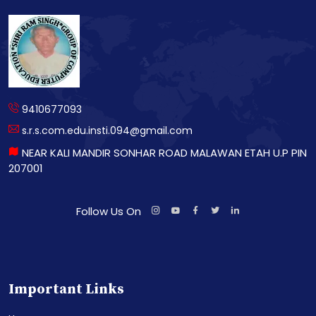
9410677093
s.r.s.com.edu.insti.094@gmail.com
NEAR KALI MANDIR SONHAR ROAD MALAWAN ETAH U.P PIN
207001
Follow Us On
Important Links