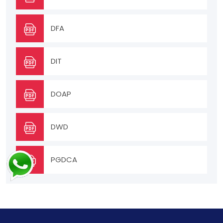
DFA
DIT
DOAP
DWD
PGDCA