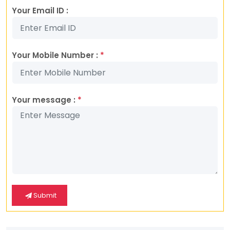
Your Email ID :
Your Mobile Number :
*
Your message :
*
Submit