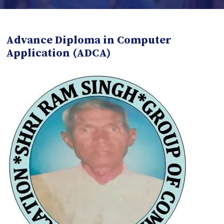
Advance Diploma in Computer
Application (ADCA)