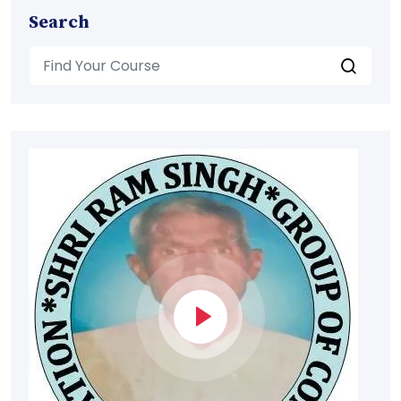
Search