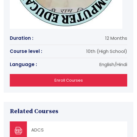
Duration :
12 Months
Course level :
10th (High School)
Language :
English/Hindi
Enroll Courses
Related Courses
ADCS