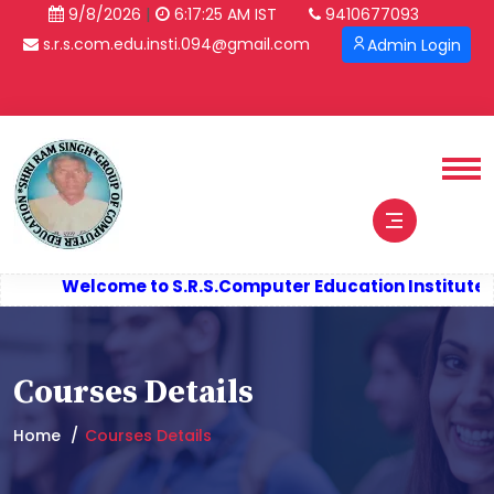
|
9/8/2026
6:17:26 AM IST
9410677093
s.r.s.com.edu.insti.094@gmail.com
Admin Login
Verify Certificate
Welcome to S.R.S.
Computer Education Institute (S
Courses Details
Home
Courses Details