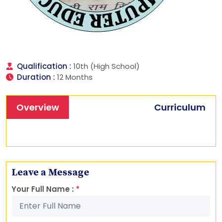
Qualification :
10th (High School)
Duration :
12 Months
Overview
Curriculum
Leave a Message
Your Full Name :
*