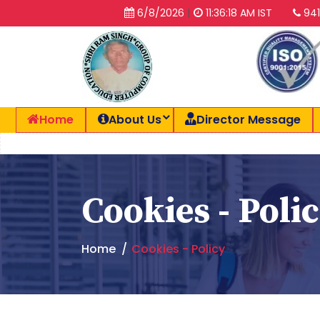
|
6/8/2026
11:36:19 AM IST
941
Home
About Us
Director Message
Cookies - Poli
Home
Cookies - Policy