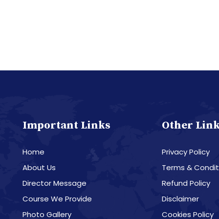
Important Links
Other Lin
Home
Privacy Policy
About Us
Terms & Condit
Director Message
Refund Policy
Course We Provide
Disclaimer
Photo Gallery
Cookies Policy