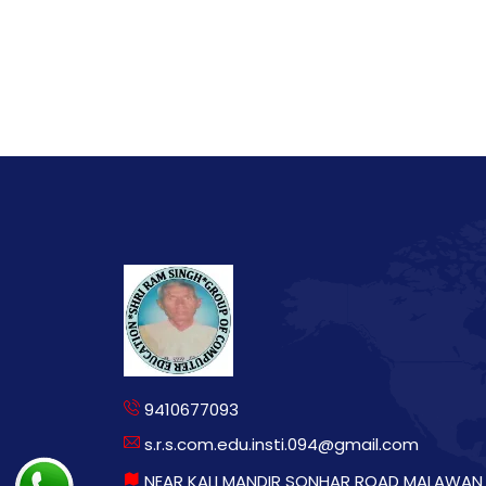
9410677093
s.r.s.com.edu.insti.094@gmail.com
NEAR KALI MANDIR SONHAR ROAD MALAWAN