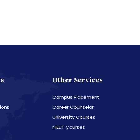
ks
Other Services
Campus Placement
ions
Career Counselor
University Courses
NIELIT Courses