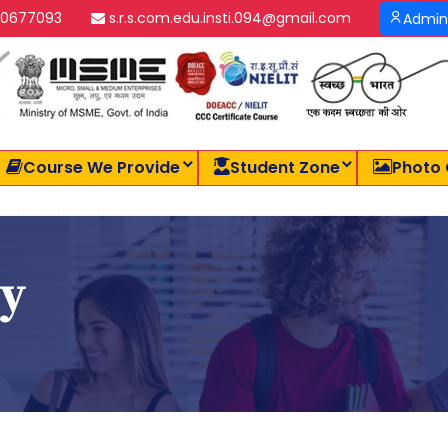
0677093
s.r.s.com.edu.insti.094@gmail.com
Admin
Course We Provide
Student Zone
Photo 
cy